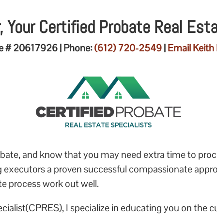
, Your Certified Probate Real Est
e # 20617926 | Phone:
(612) 720-2549
|
Email Keith 
probate, and know that you may need extra time to pro
ng executors a proven successful compassionate appr
te process work out well.
ecialist(CPRES), I specialize in educating you on the c