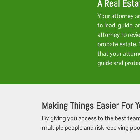
A Real Esta
Your attorney a
to lead, guide, 
attorney to revi
probate estate. 
that your attorn
guide and prote
Making Things Easier For Y
By giving you access to the best team
multiple people and risk receiving poo