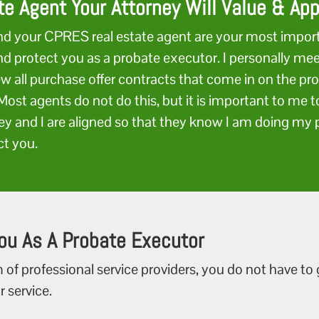
te Agent Your Attorney Will Value & Ap
nd your CPRES real estate agent are your most impor
and protect you as a probate executor. I personally me
ew all purchase offer contracts that come in on the pro
Most agents do not do this, but it is important to me 
ey and I are aligned so that they know I am doing my p
ct you.
ou As A Probate Executor
 of professional service providers, you do not have to
r service.