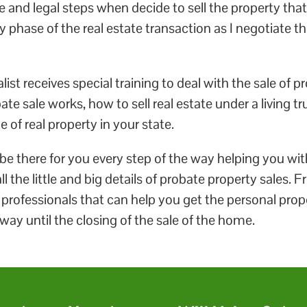
e and legal steps when decide to sell the property that
 phase of the real estate transaction as I negotiate t
ist receives special training to deal with the sale of p
e sale works, how to sell real estate under a living t
e of real property in your state.
e there for you every step of the way helping you with
l the little and big details of probate property sales.
e professionals that can help you get the personal pro
e way until the closing of the sale of the home.