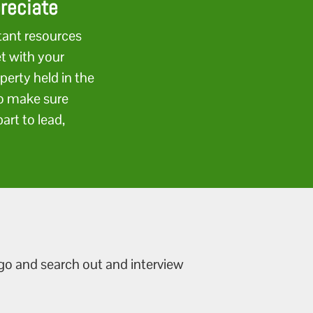
preciate
tant resources
et with your
perty held in the
to make sure
art to lead,
 go and search out and interview