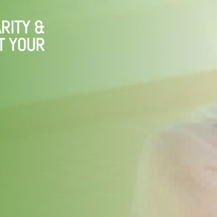
RITY &
T YOUR