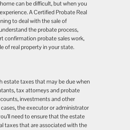
 home can be difficult, but when you
 experience. A Certified Probate Real
ning to deal with the sale of
 understand the probate process,
t confirmation probate sales work,
 of real property in your state.
with estate taxes that may be due when
untants, tax attorneys and probate
accounts, investments and other
 cases, the executor or administrator
ou’ll need to ensure that the estate
ral taxes that are associated with the