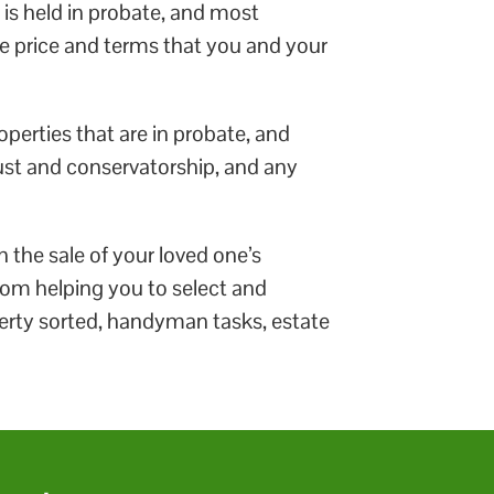
 is held in probate, and most
he price and terms that you and your
roperties that are in probate, and
rust and conservatorship, and any
 the sale of your loved one’s
 From helping you to select and
perty sorted, handyman tasks, estate