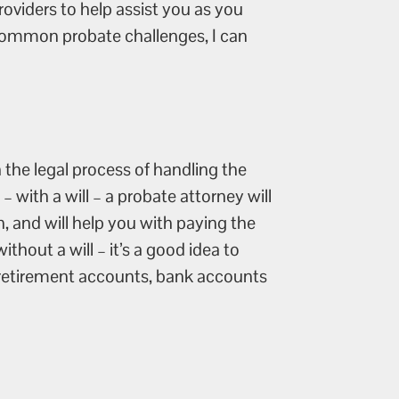
oviders to help assist you as you
t common probate challenges, I can
 the legal process of handling the
 with a will – a probate attorney will
n, and will help you with paying the
ithout a will – it’s a good idea to
d retirement accounts, bank accounts