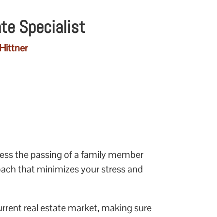
ate Specialist
Hittner
cess the passing of a family member
oach that minimizes your stress and
urrent real estate market, making sure