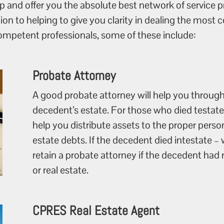
 and offer you the absolute best network of service pr
tion to helping to give you clarity in dealing the mos
competent professionals, some of these include:
Probate Attorney
A good probate attorney will help you through
decedent’s estate. For those who died testate –
help you distribute assets to the proper perso
estate debts. If the decedent died intestate – w
retain a probate attorney if the decedent ha
or real estate.
CPRES Real Estate Agent