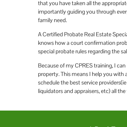
that you have taken all the appropriat
importantly guiding you through every
family need.
A Certified Probate Real Estate Special
knows how a court confirmation probat
special probate rules regarding the sal
Because of my CPRES training, I can b
property. This means I help you with al
schedule the best service providers(i
liquidators and appraisers, etc) all th