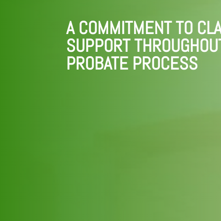
A COMMITMENT TO CLA
SUPPORT THROUGHOU
PROBATE PROCESS