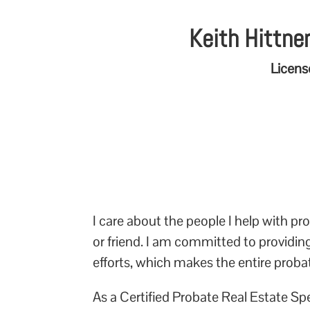
Keith Hittner
Licens
I care about the people I help with 
or friend. I am committed to providi
efforts, which makes the entire proba
As a Certified Probate Real Estate Sp