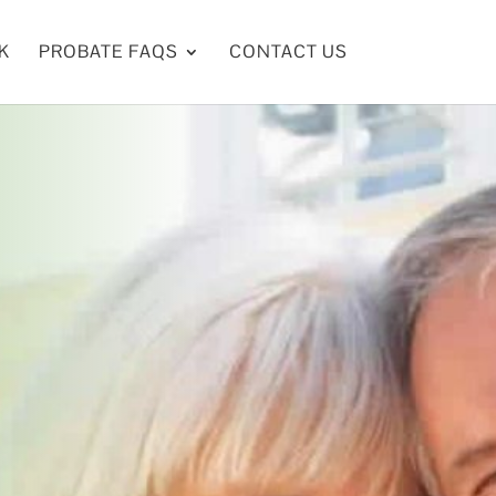
K
PROBATE FAQS
CONTACT US