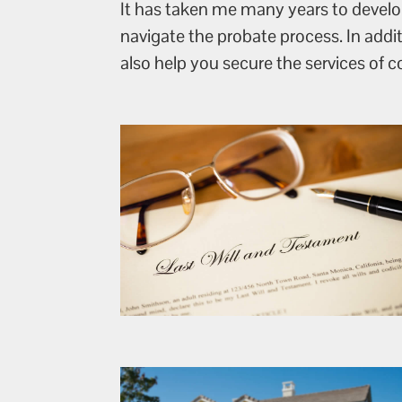
It has taken me many years to develop
navigate the probate process. In addi
also help you secure the services of 