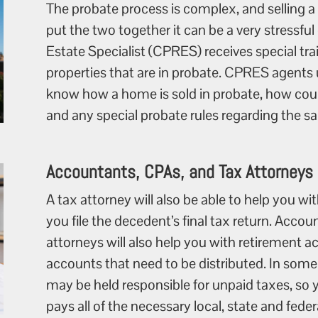
The probate process is complex, and selling a
put the two together it can be a very stressful
Estate Specialist (CPRES) receives special trai
properties that are in probate. CPRES agents
know how a home is sold in probate, how cour
and any special probate rules regarding the sale
Accountants, CPAs, and Tax Attorneys
A tax attorney will also be able to help you 
you file the decedent’s final tax return. Acco
attorneys will also help you with retirement 
accounts that need to be distributed. In some
may be held responsible for unpaid taxes, so y
pays all of the necessary local, state and fede