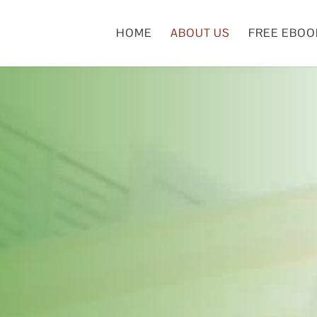
HOME
ABOUT US
FREE EBOO